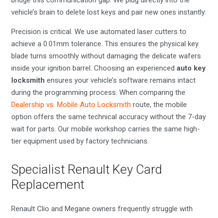
vehicle’s brain to delete lost keys and pair new ones instantly.
Precision is critical. We use automated laser cutters to
achieve a 0.01mm tolerance. This ensures the physical key
blade turns smoothly without damaging the delicate wafers
inside your ignition barrel. Choosing an experienced
auto key
locksmith
ensures your vehicle’s software remains intact
during the programming process. When comparing the
Dealership vs. Mobile Auto Locksmith
route, the mobile
option offers the same technical accuracy without the 7-day
wait for parts. Our mobile workshop carries the same high-
tier equipment used by factory technicians.
Specialist Renault Key Card
Replacement
Renault Clio and Megane owners frequently struggle with