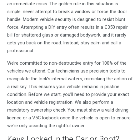
an immediate crisis. The golden rule in this situation is
simple: never attempt to break a window or force the door
handle. Modern vehicle security is designed to resist blunt
force. Attempting a DIY entry often results in a £350 repair
bill for shattered glass or damaged bodywork, and it rarely
gets you back on the road. Instead, stay calm and call a
professional.
We’re committed to non-destructive entry for 100% of the
vehicles we attend. Our technicians use precision tools to
manipulate the lock’s internal wafers, mimicking the action of
a real key. This ensures your vehicle remains in pristine
condition. Before we start, you’ll need to provide your exact
location and vehicle registration. We also perform a
mandatory ownership check. You must show a valid driving
licence or a V5C logbook once the vehicle is open to ensure
we’re only assisting the rightful owner.
Keys Locked in the Car or Boot?