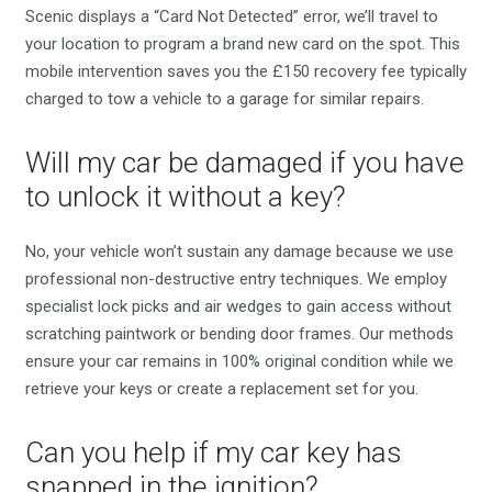
Scenic displays a “Card Not Detected” error, we’ll travel to
your location to program a brand new card on the spot. This
mobile intervention saves you the £150 recovery fee typically
charged to tow a vehicle to a garage for similar repairs.
Will my car be damaged if you have
to unlock it without a key?
No, your vehicle won’t sustain any damage because we use
professional non-destructive entry techniques. We employ
specialist lock picks and air wedges to gain access without
scratching paintwork or bending door frames. Our methods
ensure your car remains in 100% original condition while we
retrieve your keys or create a replacement set for you.
Can you help if my car key has
snapped in the ignition?