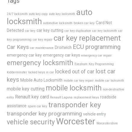
Tags
auto
24/7 locksmith
auto key copy
auto key locksmith
locksmith
Card Not
automotive locksmith
broken car key
Detected
car key cutting
car key
car key duplication
car key locksmith
car
car key replacement
key programming
car key repair
ECU programming
Car Keys
Droitwich
car maintenance
emergency car key
emergency car keys
emergency car repair
emergency locksmith
Evesham
Key Programming
lost car
locked out of car
Kidderminster
locked keys in car
keys
Mobile Auto Locksmith
mobile car key repair
mobile car locksmith
mobile locksmith
mobile key cutting
non-destructive
Renault key card
roadside
entry
Renault Laguna
replacement keys
transponder key
assistance
spare car key
transponder key programming
vehicle entry
Worcester
vehicle security
Worcestershire