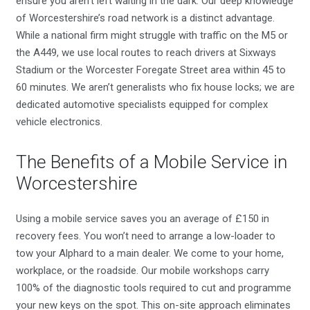
ensure you aren’t left waiting in the dark. Our deep knowledge
of Worcestershire’s road network is a distinct advantage.
While a national firm might struggle with traffic on the M5 or
the A449, we use local routes to reach drivers at Sixways
Stadium or the Worcester Foregate Street area within 45 to
60 minutes. We aren’t generalists who fix house locks; we are
dedicated automotive specialists equipped for complex
vehicle electronics.
The Benefits of a Mobile Service in
Worcestershire
Using a mobile service saves you an average of £150 in
recovery fees. You won’t need to arrange a low-loader to
tow your Alphard to a main dealer. We come to your home,
workplace, or the roadside. Our mobile workshops carry
100% of the diagnostic tools required to cut and programme
your new keys on the spot. This on-site approach eliminates