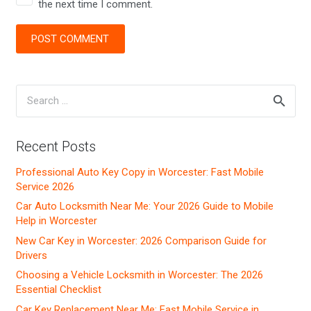
the next time I comment.
POST COMMENT
Search
for:
Recent Posts
Professional Auto Key Copy in Worcester: Fast Mobile
Service 2026
Car Auto Locksmith Near Me: Your 2026 Guide to Mobile
Help in Worcester
New Car Key in Worcester: 2026 Comparison Guide for
Drivers
Choosing a Vehicle Locksmith in Worcester: The 2026
Essential Checklist
Car Key Replacement Near Me: Fast Mobile Service in