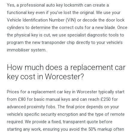
Yes, a professional auto key locksmith can create a
functional key even if you’ve lost the original. We use your
Vehicle Identification Number (VIN) or decode the door lock
cylinders to determine the correct cuts for a new blade. Once
the physical key is cut, we use specialist diagnostic tools to
program the new transponder chip directly to your vehicle’s
immobiliser system.
How much does a replacement car
key cost in Worcester?
Prices for a replacement car key in Worcester typically start
from £80 for basic manual keys and can reach £250 for
advanced proximity fobs. The final price depends on your
vehicle’s specific security encryption and the type of remote
required. We provide a fixed, transparent quote before
starting any work, ensuring you avoid the 50% markup often