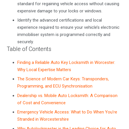
standard for regaining vehicle access without causing
expensive damage to your locks or windows.
Identify the advanced certifications and local
experience required to ensure your vehicle’s electronic
immobiliser system is programmed correctly and
securely.
Table of Contents
Finding a Reliable Auto Key Locksmith in Worcester:
Why Local Expertise Matters
The Science of Modern Car Keys: Transponders,
Programming, and ECU Synchronisation
Dealership vs. Mobile Auto Locksmith: A Comparison
of Cost and Convenience
Emergency Vehicle Access: What to Do When You’re
Stranded in Worcestershire
Why Autolockmaster is the Leading Choice for Auto