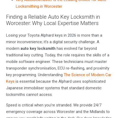
Locksmithing in Worcester
Finding a Reliable Auto Key Locksmith in
Worcester: Why Local Expertise Matters
Losing your Toyota Alphard keys in 2026 is more than a
minor inconvenience; it’s a digital security challenge. A
modern
auto key locksmith
has evolved far beyond
traditional key cutting. Today, the role requires the skills of a
mobile software engineer. These technicians must master
transponder synchronisation, ECU re-flashing, and proximity
key programming. Understanding
The Science of Modern Car
Keys
is essential because the Alphard uses sophisticated
Japanese immobiliser systems that standard domestic
locksmiths cannot access.
Speed is critical when you’re stranded. We provide 24/7
emergency coverage across Worcester and the Midlands to