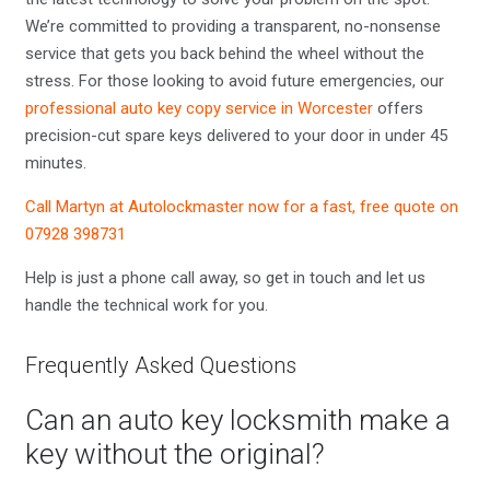
We’re committed to providing a transparent, no-nonsense
service that gets you back behind the wheel without the
stress. For those looking to avoid future emergencies, our
professional auto key copy service in Worcester
offers
precision-cut spare keys delivered to your door in under 45
minutes.
Call Martyn at Autolockmaster now for a fast, free quote on
07928 398731
Help is just a phone call away, so get in touch and let us
handle the technical work for you.
Frequently Asked Questions
Can an auto key locksmith make a
key without the original?