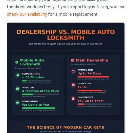
functions work perfectly. If your import key is failing, you can
check our availability
for a mobile replacement.