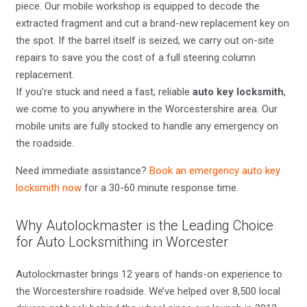
piece. Our mobile workshop is equipped to decode the
extracted fragment and cut a brand-new replacement key on
the spot. If the barrel itself is seized, we carry out on-site
repairs to save you the cost of a full steering column
replacement.
If you’re stuck and need a fast, reliable
auto key locksmith
,
we come to you anywhere in the Worcestershire area. Our
mobile units are fully stocked to handle any emergency on
the roadside.
Need immediate assistance?
Book an emergency auto key
locksmith now
for a 30-60 minute response time.
Why Autolockmaster is the Leading Choice
for Auto Locksmithing in Worcester
Autolockmaster brings 12 years of hands-on experience to
the Worcestershire roadside. We’ve helped over 8,500 local