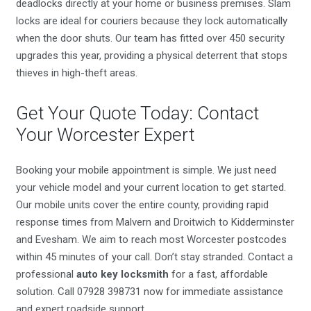
deadlocks directly at your home or business premises. Slam
locks are ideal for couriers because they lock automatically
when the door shuts. Our team has fitted over 450 security
upgrades this year, providing a physical deterrent that stops
thieves in high-theft areas.
Get Your Quote Today: Contact
Your Worcester Expert
Booking your mobile appointment is simple. We just need
your vehicle model and your current location to get started.
Our mobile units cover the entire county, providing rapid
response times from Malvern and Droitwich to Kidderminster
and Evesham. We aim to reach most Worcester postcodes
within 45 minutes of your call. Don’t stay stranded. Contact a
professional
auto key locksmith
for a fast, affordable
solution. Call 07928 398731 now for immediate assistance
and expert roadside support.