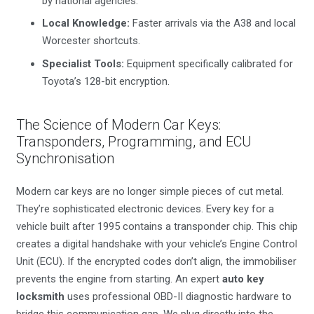
by national agencies.
Local Knowledge:
Faster arrivals via the A38 and local
Worcester shortcuts.
Specialist Tools:
Equipment specifically calibrated for
Toyota’s 128-bit encryption.
The Science of Modern Car Keys:
Transponders, Programming, and ECU
Synchronisation
Modern car keys are no longer simple pieces of cut metal.
They’re sophisticated electronic devices. Every key for a
vehicle built after 1995 contains a transponder chip. This chip
creates a digital handshake with your vehicle’s Engine Control
Unit (ECU). If the encrypted codes don’t align, the immobiliser
prevents the engine from starting. An expert
auto key
locksmith
uses professional OBD-II diagnostic hardware to
bridge this communication gap. We plug directly into the