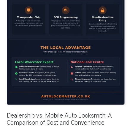
Dealership vs. Mobile Auto Locksmith: A
Comparison of Cost and Convenience