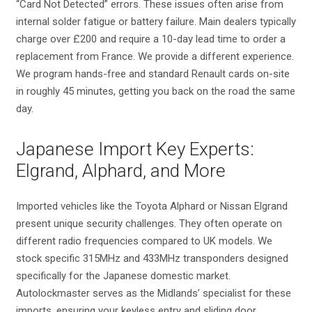
“Card Not Detected” errors. These issues often arise from
internal solder fatigue or battery failure. Main dealers typically
charge over £200 and require a 10-day lead time to order a
replacement from France. We provide a different experience.
We program hands-free and standard Renault cards on-site
in roughly 45 minutes, getting you back on the road the same
day.
Japanese Import Key Experts:
Elgrand, Alphard, and More
Imported vehicles like the Toyota Alphard or Nissan Elgrand
present unique security challenges. They often operate on
different radio frequencies compared to UK models. We
stock specific 315MHz and 433MHz transponders designed
specifically for the Japanese domestic market.
Autolockmaster serves as the Midlands’ specialist for these
imports, ensuring your keyless entry and sliding door