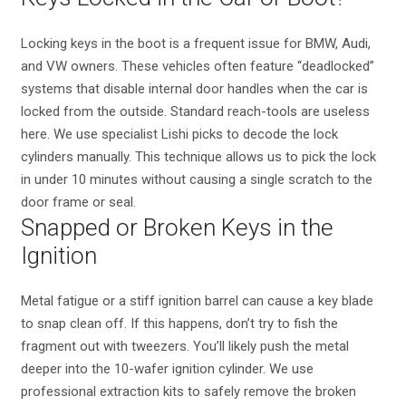
Locking keys in the boot is a frequent issue for BMW, Audi,
and VW owners. These vehicles often feature “deadlocked”
systems that disable internal door handles when the car is
locked from the outside. Standard reach-tools are useless
here. We use specialist Lishi picks to decode the lock
cylinders manually. This technique allows us to pick the lock
in under 10 minutes without causing a single scratch to the
door frame or seal.
Snapped or Broken Keys in the
Ignition
Metal fatigue or a stiff ignition barrel can cause a key blade
to snap clean off. If this happens, don’t try to fish the
fragment out with tweezers. You’ll likely push the metal
deeper into the 10-wafer ignition cylinder. We use
professional extraction kits to safely remove the broken