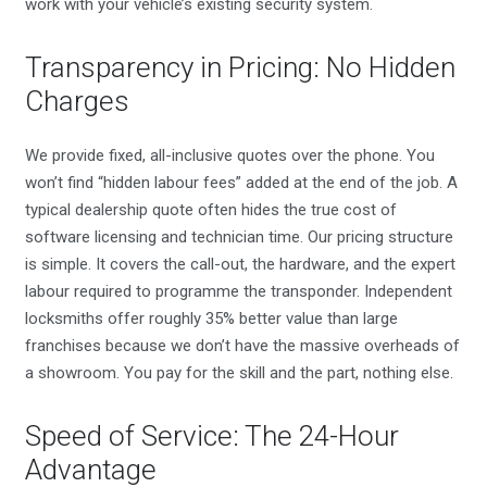
work with your vehicle’s existing security system.
Transparency in Pricing: No Hidden
Charges
We provide fixed, all-inclusive quotes over the phone. You
won’t find “hidden labour fees” added at the end of the job. A
typical dealership quote often hides the true cost of
software licensing and technician time. Our pricing structure
is simple. It covers the call-out, the hardware, and the expert
labour required to programme the transponder. Independent
locksmiths offer roughly 35% better value than large
franchises because we don’t have the massive overheads of
a showroom. You pay for the skill and the part, nothing else.
Speed of Service: The 24-Hour
Advantage