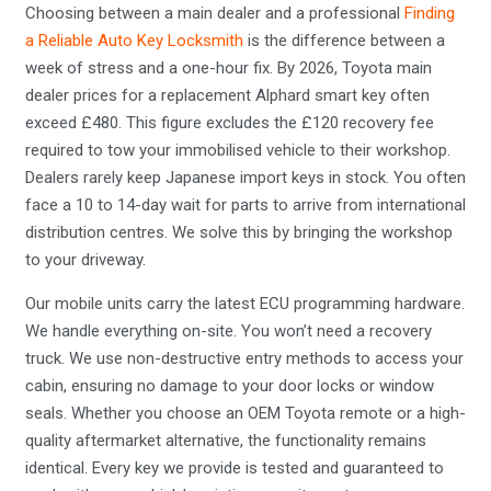
Choosing between a main dealer and a professional
Finding
a Reliable Auto Key Locksmith
is the difference between a
week of stress and a one-hour fix. By 2026, Toyota main
dealer prices for a replacement Alphard smart key often
exceed £480. This figure excludes the £120 recovery fee
required to tow your immobilised vehicle to their workshop.
Dealers rarely keep Japanese import keys in stock. You often
face a 10 to 14-day wait for parts to arrive from international
distribution centres. We solve this by bringing the workshop
to your driveway.
Our mobile units carry the latest ECU programming hardware.
We handle everything on-site. You won’t need a recovery
truck. We use non-destructive entry methods to access your
cabin, ensuring no damage to your door locks or window
seals. Whether you choose an OEM Toyota remote or a high-
quality aftermarket alternative, the functionality remains
identical. Every key we provide is tested and guaranteed to