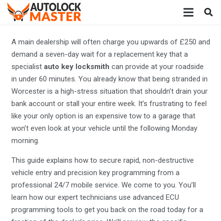
A main dealership will often charge you upwards of £250 and
demand a seven-day wait for a replacement key that a
specialist
auto key locksmith
can provide at your roadside
in under 60 minutes. You already know that being stranded in
Worcester is a high-stress situation that shouldn’t drain your
bank account or stall your entire week. It’s frustrating to feel
like your only option is an expensive tow to a garage that
won’t even look at your vehicle until the following Monday
morning.
This guide explains how to secure rapid, non-destructive
vehicle entry and precision key programming from a
professional 24/7 mobile service. We come to you. You’ll
learn how our expert technicians use advanced ECU
programming tools to get you back on the road today for a