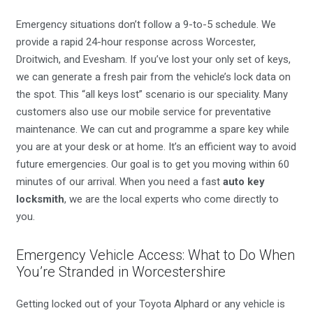
Emergency situations don’t follow a 9-to-5 schedule. We
provide a rapid 24-hour response across Worcester,
Droitwich, and Evesham. If you’ve lost your only set of keys,
we can generate a fresh pair from the vehicle’s lock data on
the spot. This “all keys lost” scenario is our speciality. Many
customers also use our mobile service for preventative
maintenance. We can cut and programme a spare key while
you are at your desk or at home. It’s an efficient way to avoid
future emergencies. Our goal is to get you moving within 60
minutes of our arrival. When you need a fast
auto key
locksmith
, we are the local experts who come directly to
you.
Emergency Vehicle Access: What to Do When
You’re Stranded in Worcestershire
Getting locked out of your Toyota Alphard or any vehicle is