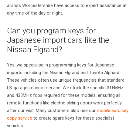
across Worcestershire have access to expert assistance at
any time of the day or night.
Can you program keys for
Japanese import cars like the
Nissan Elgrand?
Yes, we specialise in programming keys for Japanese
imports including the Nissan Elgrand and Toyota Alphard.
These vehicles often use unique frequencies that standard
UK garages cannot service. We stock the specific 315MHz
and 433MHz fobs required for these models, ensuring all
remote functions like electric sliding doors work perfectly
after our visit. Many customers also use our
mobile auto key
copy service
to create spare keys for these specialist
vehicles.