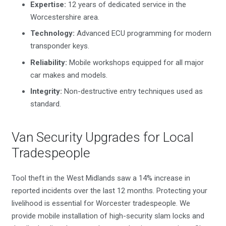
Expertise:
12 years of dedicated service in the
Worcestershire area.
Technology:
Advanced ECU programming for modern
transponder keys.
Reliability:
Mobile workshops equipped for all major
car makes and models.
Integrity:
Non-destructive entry techniques used as
standard.
Van Security Upgrades for Local
Tradespeople
Tool theft in the West Midlands saw a 14% increase in
reported incidents over the last 12 months. Protecting your
livelihood is essential for Worcester tradespeople. We
provide mobile installation of high-security slam locks and