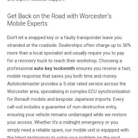
Get Back on the Road with Worcester’s
Mobile Experts
Don’t let a snapped key or a faulty transponder leave you
stranded at the roadside. Dealerships often charge up to 50%
more than a local specialist and usually require you to pay
for a recovery truck to reach their workshop. Choosing a
professional
auto key locksmith
ensures you receive a fast,
mobile response that saves you both time and money.
Autolockmaster provides a 5-star rated service across the
Worcester area, specialising in complex ECU synchronisation
for Renault models and bespoke Japanese imports. Every
call-out includes a guarantee of non-destructive entry,
ensuring your vehicle remains undamaged while we restore
your access. Whether it’s a midnight emergency or you
simply need a reliable spare, our mobile unit is equipped with
the latest technology to solve your problem on the spot.