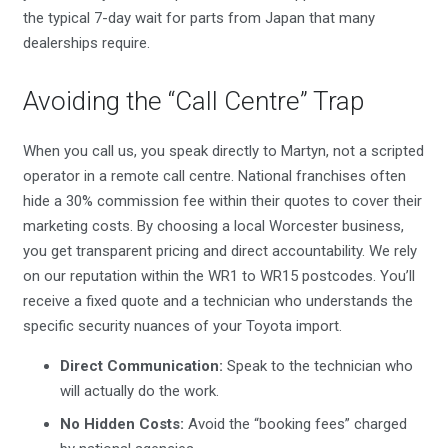
the typical 7-day wait for parts from Japan that many
dealerships require.
Avoiding the “Call Centre” Trap
When you call us, you speak directly to Martyn, not a scripted
operator in a remote call centre. National franchises often
hide a 30% commission fee within their quotes to cover their
marketing costs. By choosing a local Worcester business,
you get transparent pricing and direct accountability. We rely
on our reputation within the WR1 to WR15 postcodes. You’ll
receive a fixed quote and a technician who understands the
specific security nuances of your Toyota import.
Direct Communication:
Speak to the technician who
will actually do the work.
No Hidden Costs:
Avoid the “booking fees” charged