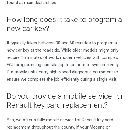
found at main dealerships.
How long does it take to program a
new car key?
It typically takes between 30 and 60 minutes to program a
new car key at the roadside. While older models might only
require 15 minutes of work, modern vehicles with complex
ECU programming can take up to an hour to sync correctly.
Our mobile units carry high-speed diagnostic equipment to
ensure we complete the job efficiently during a single visit.
Do you provide a mobile service for
Renault key card replacement?
Yes, we offer a fully mobile service for Renault key card
replacement throughout the county. If your Megane or