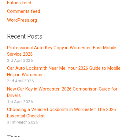
Entries feed
Comments feed
WordPress.org
Recent Posts
Professional Auto Key Copy in Worcester: Fast Mobile
Service 2026
3rd April 2026
Car Auto Locksmith Near Me: Your 2026 Guide to Mobile
Help in Worcester
2nd April 2026
New Car Key in Worcester: 2026 Comparison Guide for
Drivers
1st April 2026
Choosing a Vehicle Locksmith in Worcester: The 2026
Essential Checklist
31st March 2026