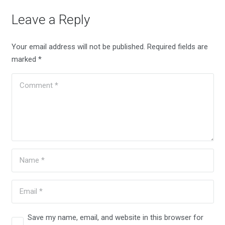
Leave a Reply
Your email address will not be published.
Required fields are
marked
*
Save my name, email, and website in this browser for