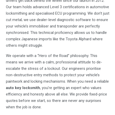
drivers get back behind the wheel since our launch in 2012.
Our team holds advanced Level 3 certifications in automotive
locksmithing and specialised ECU programming. We don’t just
cut metal; we use dealer-level diagnostic software to ensure
your vehicle’s immobiliser and transponder are perfectly
synchronised. This technical proficiency allows us to handle
complex Japanese imports like the Toyota Alphard where
others might struggle.
We operate with a “Hero of the Road” philosophy. This
means we arrive with a calm, professional attitude to de-
escalate the stress of a lockout. Our engineers prioritise
non-destructive entry methods to protect your vehicle’s
paintwork and locking mechanisms. When you need a reliable
auto key locksmith
, you’re getting an expert who values
efficiency and honesty above all else. We provide fixed-price
quotes before we start, so there are never any surprises
when the job is done.