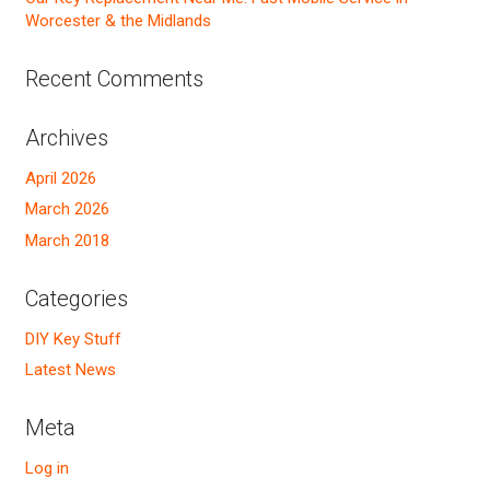
Worcester & the Midlands
Recent Comments
Archives
April 2026
March 2026
March 2018
Categories
DIY Key Stuff
Latest News
Meta
Log in