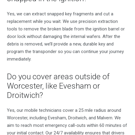
Yes, we can extract snapped key fragments and cut a
replacement while you wait. We use precision extraction
tools to remove the broken blade from the ignition barrel or
door lock without damaging the internal wafers. After the
debris is removed, we’ll provide a new, durable key and
program the transponder so you can continue your journey
immediately.
Do you cover areas outside of
Worcester, like Evesham or
Droitwich?
Yes, our mobile technicians cover a 25 mile radius around
Worcester, including Evesham, Droitwich, and Malvern. We
aim to reach most emergency call-outs within 60 minutes of
your initial contact. Our 24/7 availability ensures that drivers