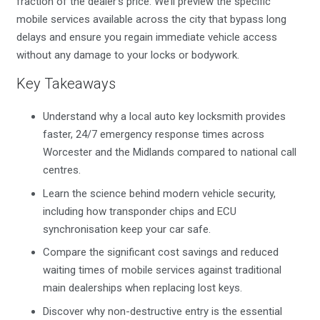
fraction of the dealer’s price. We’ll preview the specific
mobile services available across the city that bypass long
delays and ensure you regain immediate vehicle access
without any damage to your locks or bodywork.
Key Takeaways
Understand why a local auto key locksmith provides
faster, 24/7 emergency response times across
Worcester and the Midlands compared to national call
centres.
Learn the science behind modern vehicle security,
including how transponder chips and ECU
synchronisation keep your car safe.
Compare the significant cost savings and reduced
waiting times of mobile services against traditional
main dealerships when replacing lost keys.
Discover why non-destructive entry is the essential