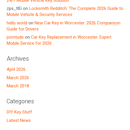
24/7 Mobile Vehicle Key Solution
zps_ltEi
on
Locksmith Redditch: The Complete 2026 Guide to
Mobile Vehicle & Security Services
hello world
on
New Car Key in Worcester: 2026 Comparison
Guide for Drivers
porntude
on
Car Key Replacement in Worcester: Expert
Mobile Service for 2026
Archives
April 2026
March 2026
March 2018
Categories
DIY Key Stuff
Latest News