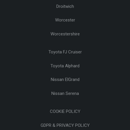
Droitwich
Worcester
Worcestershire
Toyota FJ Cruiser
Toyota Alphard
Nissan ElGrand
Nissan Serena
COOKIE POLICY
GDPR & PRIVACY POLICY