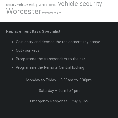
vehicle security
vehicle entry
security
vehicle lockout
Worcester
Worcestershire
Replacement Keys Specialist
Gain entry and decode the replacment key shape
Cut your keys
Programme the transponders to the car
Programme the Remote Central locking
Monday to Friday – 8.30am to 5.30pm
Saturday – 9am to 1pm
Emergency Response – 24/7/365