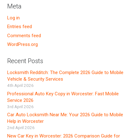
Meta
Log in
Entries feed
Comments feed
WordPress.org
Recent Posts
Locksmith Redditch: The Complete 2026 Guide to Mobile
Vehicle & Security Services
4th April 2026
Professional Auto Key Copy in Worcester: Fast Mobile
Service 2026
3rd April 2026
Car Auto Locksmith Near Me: Your 2026 Guide to Mobile
Help in Worcester
2nd April 2026
New Car Key in Worcester: 2026 Comparison Guide for