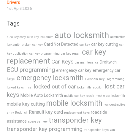
Drivers
1st April 2026
Tags
auto locksmith
auto key copy
auto key locksmith
automotive
Card Not Detected
car key cutting
locksmith
broken car key
car key
car
car key
key duplication
car key programming
car key repair
replacement
Car Keys
Droitwich
car maintenance
ECU programming
emergency car key
emergency car
emergency locksmith
keys
Evesham
Key Programming
lost car
locked out of car
locked keys in car
locksmith redditch
keys
Mobile Auto Locksmith
mobile car key repair
mobile car locksmith
mobile locksmith
mobile key cutting
non-destructive
Renault key card
roadside
entry
Redditch
replacement keys
transponder key
assistance
spare car key
transponder key programming
transponder keys
van