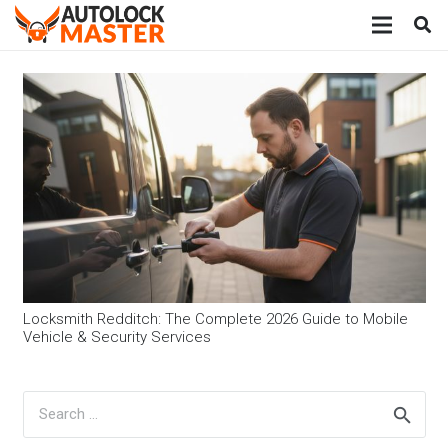
Locksmith Redditch: The Complete 2026 Guide to Mobile
Vehicle & Security Services
Search
for: