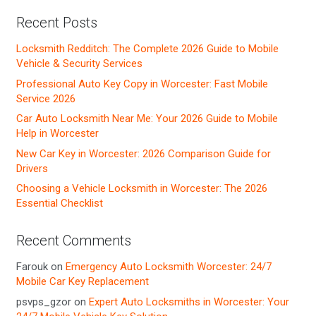
Recent Posts
Locksmith Redditch: The Complete 2026 Guide to Mobile
Vehicle & Security Services
Professional Auto Key Copy in Worcester: Fast Mobile
Service 2026
Car Auto Locksmith Near Me: Your 2026 Guide to Mobile
Help in Worcester
New Car Key in Worcester: 2026 Comparison Guide for
Drivers
Choosing a Vehicle Locksmith in Worcester: The 2026
Essential Checklist
Recent Comments
Farouk
on
Emergency Auto Locksmith Worcester: 24/7
Mobile Car Key Replacement
psvps_gzor
on
Expert Auto Locksmiths in Worcester: Your