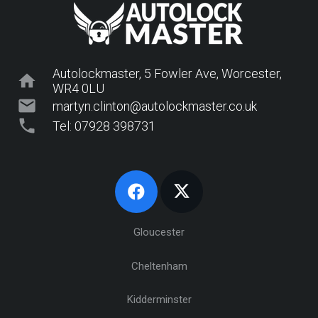
Autolockmaster, 5 Fowler Ave, Worcester,
home
WR4 0LU
mail
martyn.clinton@autolockmaster.co.uk
phone
Tel: 07928 398731
Gloucester
Cheltenham
Kidderminster