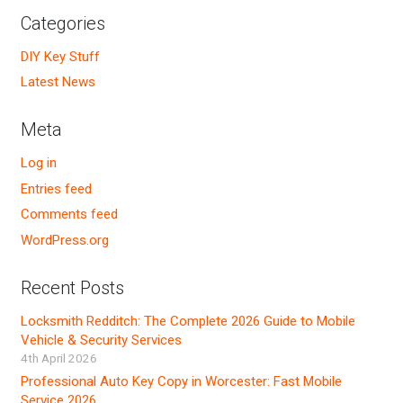
Categories
DIY Key Stuff
Latest News
Meta
Log in
Entries feed
Comments feed
WordPress.org
Recent Posts
Locksmith Redditch: The Complete 2026 Guide to Mobile
Vehicle & Security Services
4th April 2026
Professional Auto Key Copy in Worcester: Fast Mobile
Service 2026