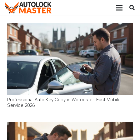
Professional Auto Key Copy in Worcester: Fast Mobile
Service 2026