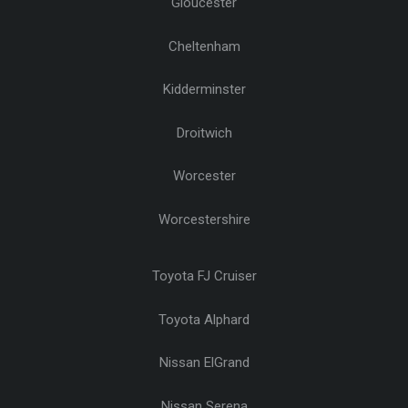
Gloucester
Cheltenham
Kidderminster
Droitwich
Worcester
Worcestershire
Toyota FJ Cruiser
Toyota Alphard
Nissan ElGrand
Nissan Serena