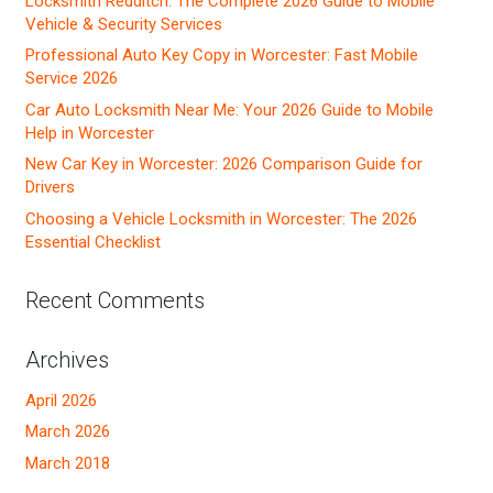
Locksmith Redditch: The Complete 2026 Guide to Mobile
Vehicle & Security Services
Professional Auto Key Copy in Worcester: Fast Mobile
Service 2026
Car Auto Locksmith Near Me: Your 2026 Guide to Mobile
Help in Worcester
New Car Key in Worcester: 2026 Comparison Guide for
Drivers
Choosing a Vehicle Locksmith in Worcester: The 2026
Essential Checklist
Recent Comments
Archives
April 2026
March 2026
March 2018