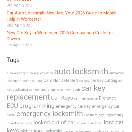
3rd April 2026
Car Auto Locksmith Near Me: Your 2026 Guide to Mobile
Help in Worcester
2nd April 2026
New Car Key in Worcester: 2026 Comparison Guide for
Drivers
1st April 2026
Tags
auto locksmith
auto key copy
auto key locksmith
automotive
Card Not Detected
car key cutting
locksmith
broken car key
car key
car
car key
key duplication
car key programming
car key repair
replacement
Car Keys
Droitwich
car maintenance
ECU programming
emergency car key
emergency car
emergency locksmith
keys
Evesham
Key Programming
lost car
locked out of car
locked keys in car
locksmith redditch
keys
Mobile Auto Locksmith
mobile car key repair
mobile car locksmith