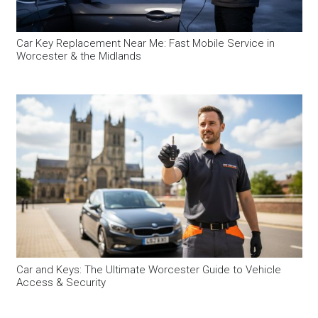
Car Key Replacement Near Me: Fast Mobile Service in
Worcester & the Midlands
Car and Keys: The Ultimate Worcester Guide to Vehicle
Access & Security