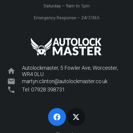
Saturday – 9am to 1pm
Emergency Response – 24/7/365
Autolockmaster, 5 Fowler Ave, Worcester,
home
WR4 0LU
mail
martyn.clinton@autolockmaster.co.uk
phone
Tel: 07928 398731