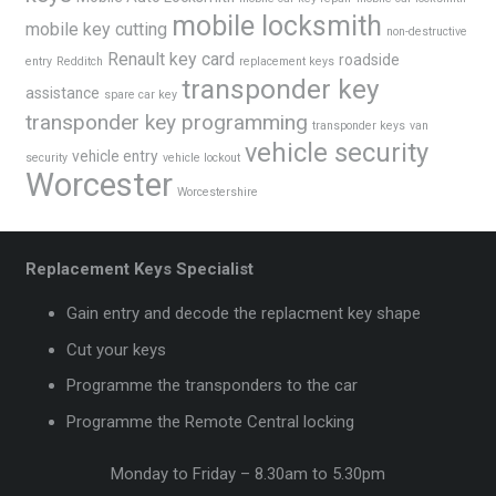
mobile locksmith
mobile key cutting
non-destructive
Renault key card
roadside
entry
Redditch
replacement keys
transponder key
assistance
spare car key
transponder key programming
transponder keys
van
vehicle security
vehicle entry
security
vehicle lockout
Worcester
Worcestershire
Replacement Keys Specialist
Gain entry and decode the replacment key shape
Cut your keys
Programme the transponders to the car
Programme the Remote Central locking
Monday to Friday – 8.30am to 5.30pm