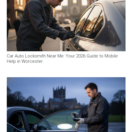
Car Auto Locksmith Near Me: Your 2026 Guide to Mobile
Help in Worcester