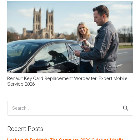
Renault Key Card Replacement Worcester: Expert Mobile
Service 2026
Search
for:
Recent Posts